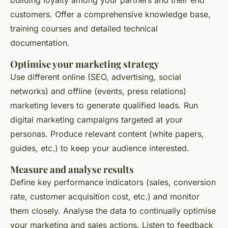
building loyalty among your partners and their end
customers. Offer a comprehensive knowledge base,
training courses and detailed technical
documentation.
Optimise your marketing strategy
Use different online (SEO, advertising, social
networks) and offline (events, press relations)
marketing levers to generate qualified leads. Run
digital marketing campaigns targeted at your
personas. Produce relevant content (white papers,
guides, etc.) to keep your audience interested.
Measure and analyse results
Define key performance indicators (sales, conversion
rate, customer acquisition cost, etc.) and monitor
them closely. Analyse the data to continually optimise
your marketing and sales actions. Listen to feedback