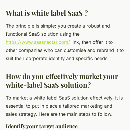
What is white label SaaS ?
The principle is simple: you create a robust and
functional SaaS solution using the
https://www.saasnectar.com/
link, then offer it to
other companies who can customise and rebrand it to
suit their corporate identity and specific needs.
How do you effectively market your
white-label SaaS solution?
To market a white-label SaaS solution effectively, it is
essential to put in place a tailored marketing and
sales strategy. Here are the main steps to follow.
Identify your target audience