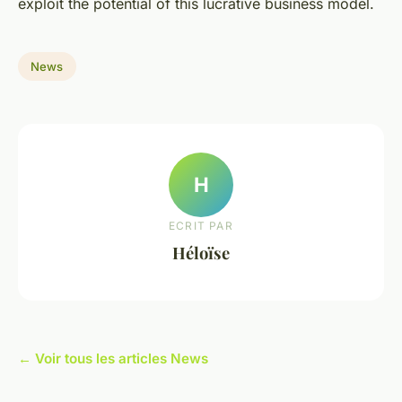
exploit the potential of this lucrative business model.
News
H
ECRIT PAR
Héloïse
← Voir tous les articles News