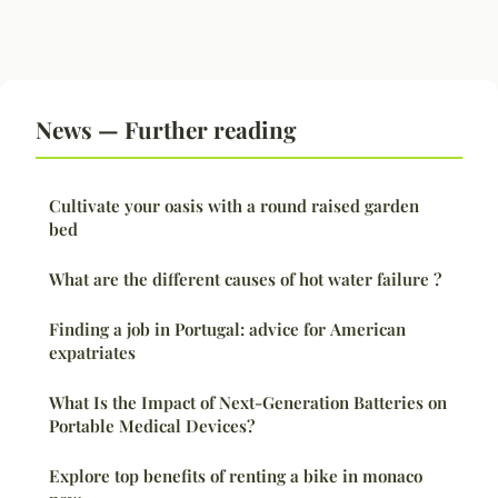
News — Further reading
Cultivate your oasis with a round raised garden
bed
What are the different causes of hot water failure ?
Finding a job in Portugal: advice for American
expatriates
What Is the Impact of Next-Generation Batteries on
Portable Medical Devices?
Explore top benefits of renting a bike in monaco