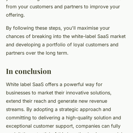
from your customers and partners to improve your
offering.
By following these steps, you'll maximise your
chances of breaking into the white-label SaaS market
and developing a portfolio of loyal customers and
partners over the long term.
In conclusion
White label SaaS offers a powerful way for
businesses to market their innovative solutions,
extend their reach and generate new revenue
streams. By adopting a strategic approach and
committing to delivering a high-quality solution and
exceptional customer support, companies can fully