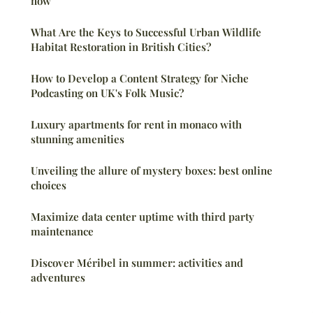
now
What Are the Keys to Successful Urban Wildlife
Habitat Restoration in British Cities?
How to Develop a Content Strategy for Niche
Podcasting on UK's Folk Music?
Luxury apartments for rent in monaco with
stunning amenities
Unveiling the allure of mystery boxes: best online
choices
Maximize data center uptime with third party
maintenance
Discover Méribel in summer: activities and
adventures