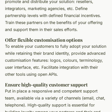
promote and distribute your solution: resellers,
integrators, marketing agencies, etc. Define
partnership levels with defined financial incentives.
Train these partners on the benefits of your offering
and support them in their sales efforts.
Offer flexible customisation options
To enable your customers to fully adopt your solution
while retaining their brand identity, provide advanced
customisation features: logos, colours, terminology,
user interface, etc. Facilitate integration with their
other tools using open APIs.
Ensure high-quality customer support
Put in place a responsive and competent support
team, available via a variety of channels (email, chat,
telephone). High-quality support is essential for