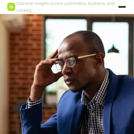
Discover insights across automotive, business, and
cooking