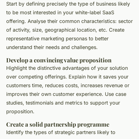
Start by defining precisely the type of business likely
to be most interested in your white-label SaaS
offering. Analyse their common characteristics: sector
of activity, size, geographical location, etc. Create
representative marketing personas to better
understand their needs and challenges.
Develop a convincing value proposition
Highlight the distinctive advantages of your solution
over competing offerings. Explain how it saves your
customers time, reduces costs, increases revenue or
improves their own customer experience. Use case
studies, testimonials and metrics to support your
proposition.
Create a solid partnership programme
Identify the types of strategic partners likely to