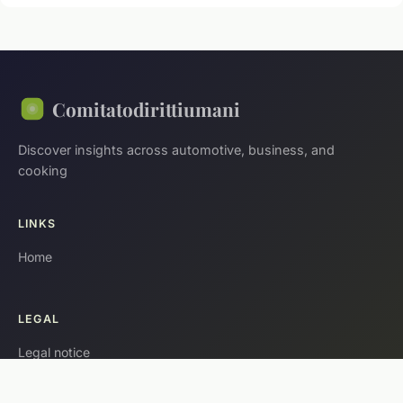
Comitatodirittiumani
Discover insights across automotive, business, and
cooking
LINKS
Home
LEGAL
Legal notice
Contact