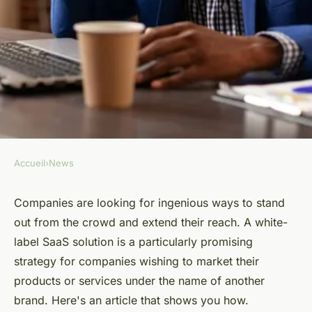
Accueil
›
News
NEWS
How do you white-label your
Companies are looking for ingenious ways to stand
out from the crowd and extend their reach. A white-
SaaS solution ?
label SaaS solution is a particularly promising
strategy for companies wishing to market their
Héloïse
•
July 24, 2024
•
2 min de lecture
products or services under the name of another
brand. Here's an article that shows you how.