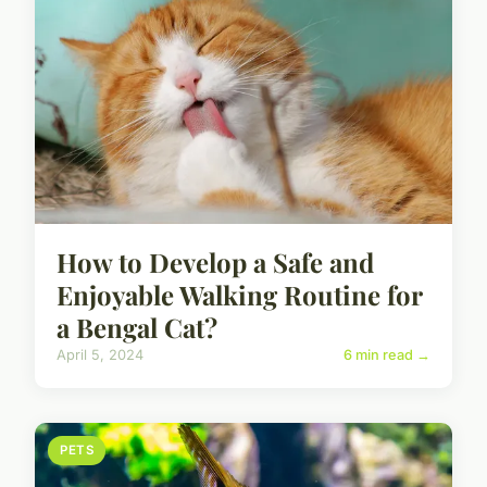
How to Develop a Safe and
Enjoyable Walking Routine for
a Bengal Cat?
April 5, 2024
6 min read →
PETS