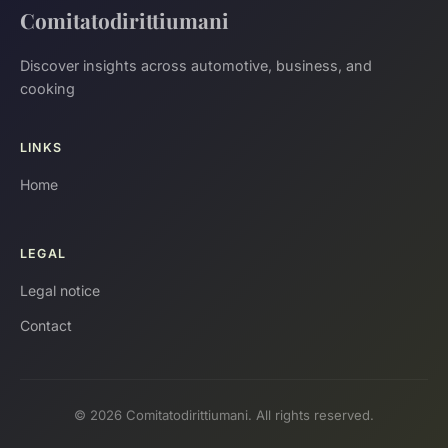
Comitatodirittiumani
Discover insights across automotive, business, and
cooking
LINKS
Home
LEGAL
Legal notice
Contact
© 2026 Comitatodirittiumani. All rights reserved.