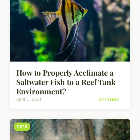
How to Properly Acclimate a
Saltwater Fish to a Reef Tank
Environment?
April 5, 2024
6 min read →
PETS