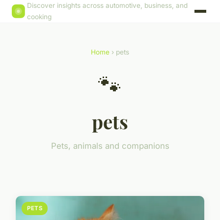
Discover insights across automotive, business, and
cooking
Home
› pets
🐾
pets
Pets, animals and companions
PETS