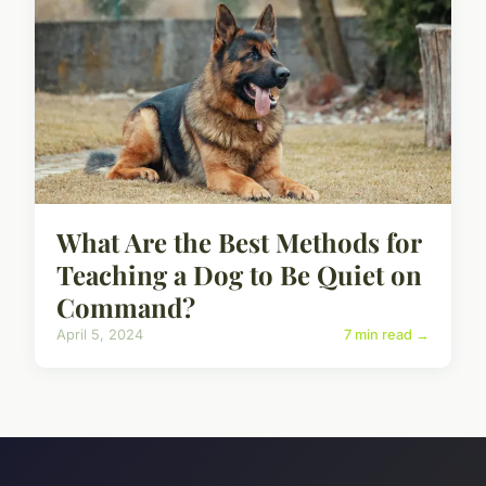
What Are the Best Methods for
Teaching a Dog to Be Quiet on
Command?
April 5, 2024
7 min read →