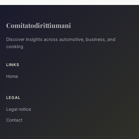
Comitatodirittiumani
Discover insights across automotive, business, and
cooking
LINKS
Home
LEGAL
Legal notice
Contact