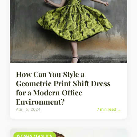
How Can You Style a
Geometric Print Shift Dress
for a Modern Office
Environment?
April 5, 2024
7 min read →
WOMAN / FASHION