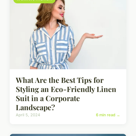
What Are the Best Tips for
Styling an Eco-Friendly Linen
Suit in a Corporate
Landscape?
April 5, 2024
6 min read →