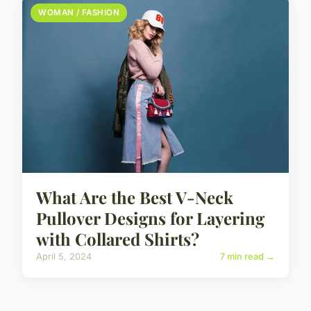
WOMAN / FASHION
What Are the Best V-Neck
Pullover Designs for Layering
with Collared Shirts?
April 5, 2024
7 min read →