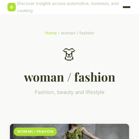
Discover insights across automotive, business, and
cooking
Home
› woman / fashion
👗
woman / fashion
Fashion, beauty and lifestyle
WOMAN / FASHION