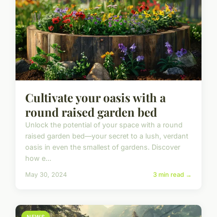
Cultivate your oasis with a
round raised garden bed
Unlock the potential of your space with a round
raised garden bed—your secret to a lush, verdant
oasis in even the smallest of gardens. Discover
how e...
May 30, 2024
3 min read →