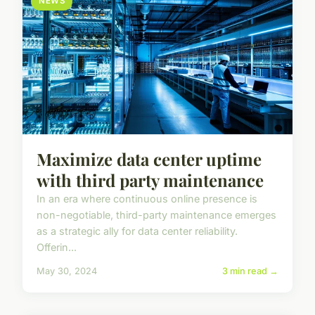
NEWS
Maximize data center uptime
with third party maintenance
In an era where continuous online presence is
non-negotiable, third-party maintenance emerges
as a strategic ally for data center reliability.
Offerin...
May 30, 2024
3 min read →