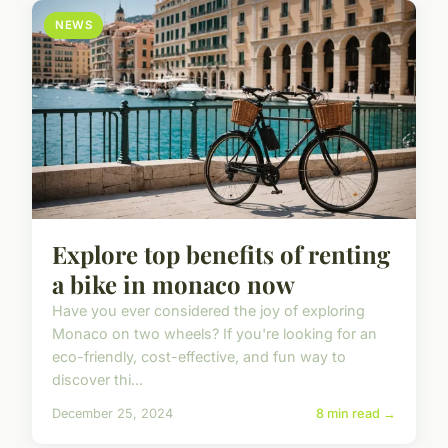
NEWS
Explore top benefits of renting
a bike in monaco now
Have you ever considered the joy of exploring
Monaco on two wheels? If you're looking for an
eco-friendly, cost-effective, and fun way to
discover thi...
December 25, 2024
8 min read →