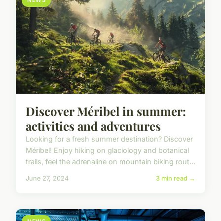
NEWS
Discover Méribel in summer:
activities and adventures
Looking for a fresh summer destination? Discover
Méribel! Enjoy hiking on glaciology and botanical
trails, feel the adrenaline on mountain biking rout...
June 27, 2024
3 min read →