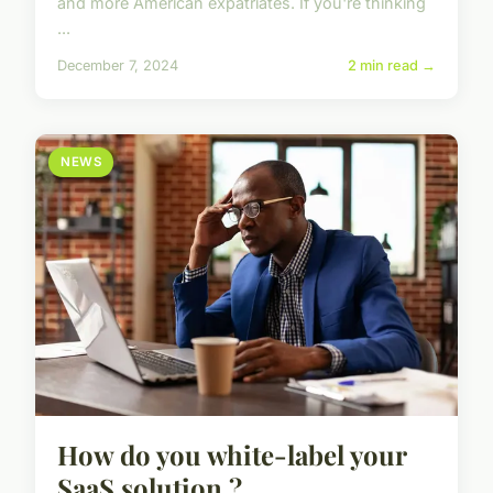
and more American expatriates. If you're thinking
...
December 7, 2024
2 min read →
NEWS
How do you white-label your
SaaS solution ?