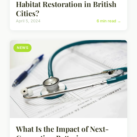
Habitat Restoration in British
Cities?
April 5, 2024
6 min read →
NEWS
What Is the Impact of Next-