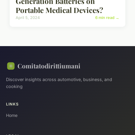
Generation Batteries on
Portable Medical Devices?
April 5, 2024
6 min read →
Comitatodirittiumani
Discover insights across automotive, business, and
cooking
LINKS
Home