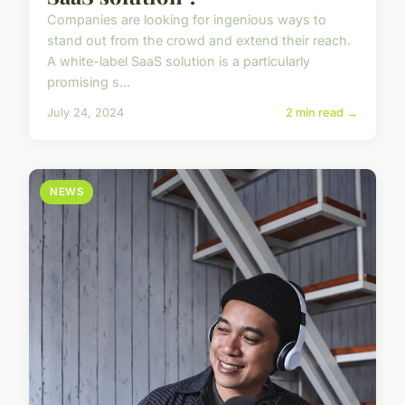
Companies are looking for ingenious ways to
stand out from the crowd and extend their reach.
A white-label SaaS solution is a particularly
promising s...
July 24, 2024
2 min read →
NEWS