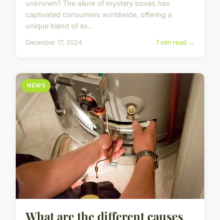
unknown? The allure of mystery boxes has
captivated consumers worldwide, offering a
unique blend of ex...
December 17, 2024
7 min read →
NEWS
What are the different causes