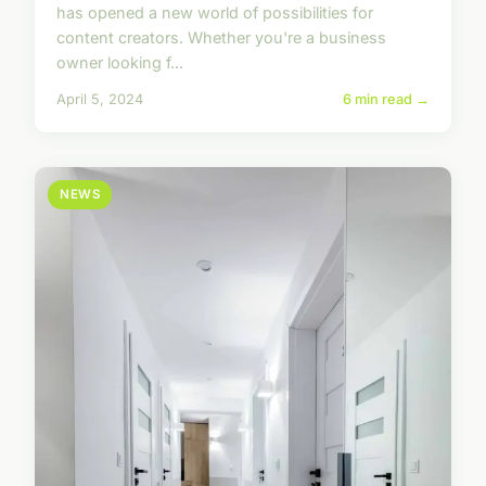
has opened a new world of possibilities for
content creators. Whether you're a business
owner looking f...
April 5, 2024
6 min read →
NEWS