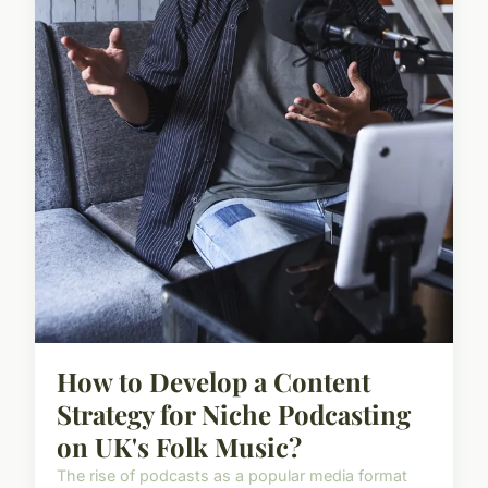
How to Develop a Content
Strategy for Niche Podcasting
on UK's Folk Music?
The rise of podcasts as a popular media format