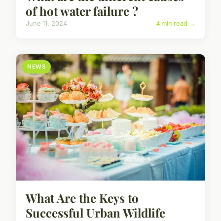
of hot water failure ?
June 11, 2024
4 min read →
NEWS
What Are the Keys to
Successful Urban Wildlife