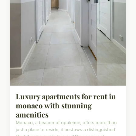
Luxury apartments for rent in
monaco with stunning
amenities
Monaco, a beacon of opulence, offers more than
just a place to reside; it bestows a distinguished