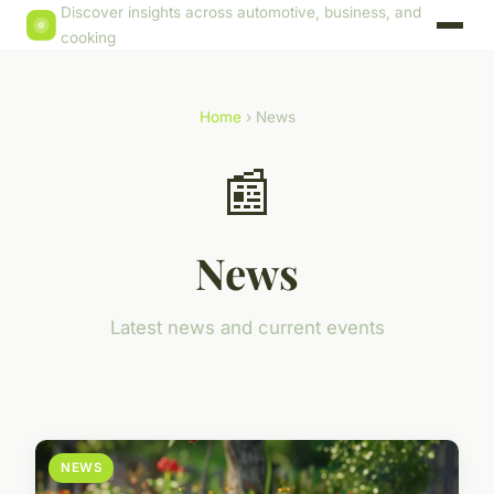
Discover insights across automotive, business, and
cooking
Home
› News
📰
News
Latest news and current events
NEWS