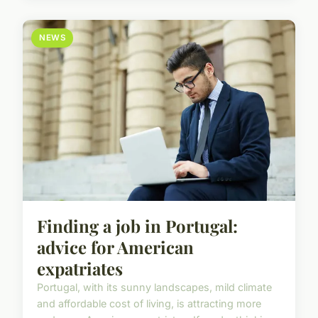
NEWS
Finding a job in Portugal:
advice for American
expatriates
Portugal, with its sunny landscapes, mild climate
and affordable cost of living, is attracting more