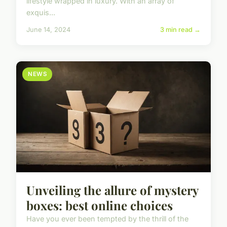
lifestyle wrapped in luxury. With an array of
exquis...
June 14, 2024
3 min read →
NEWS
Unveiling the allure of mystery
boxes: best online choices
Have you ever been tempted by the thrill of the